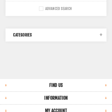
ADVANCED SEARCH
CATEGORIES
FIND US
INFORMATION
MY ACCOUNT