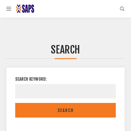
SEARCH
SEARCH KEYWORD:
SEARCH