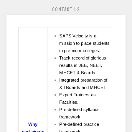
CONTACT US
SAPS Velocity is a
mission to place students
in premium colleges.
Track record of glorious
results in JEE, NEET,
MHCET & Boards.
Integrated preparation of
XII Boards and MHCET.
Expert Trainers as
Faculties.
Pre-defined syllabus
framework.
Why
Pre-defined practice
participate
framework.