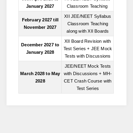
January 2027
Classroom Teaching
XII JEE/NEET Syllabus
February 2027 till
Classroom Teaching
November 2027
along with XII Boards
XII Board Revision with
December 2027 to
Test Series + JEE Mock
January 2028
Tests with Discussions
JEE/NEET Mock Tests
March 2028 to May
with Discussions + MH-
2028
CET Crash Course with
Test Series