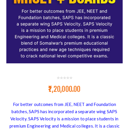
₹1,20,000.00
For better outcomes from JEE, NEET and Foundation
batches, SAPS has incorporated a separate wing SAPS
Velocity. SAPS Velocity is a mission to place students in
premium Engineering and Medical colleges. It is a classic