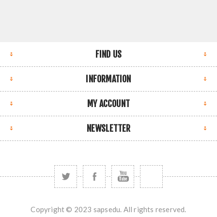
FIND US
INFORMATION
MY ACCOUNT
NEWSLETTER
Copyright © 2023 sapsedu. All rights reserved.