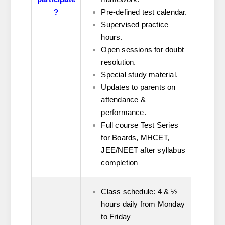
?
Pre-defined test calendar.
Supervised practice
hours.
Open sessions for doubt
resolution.
Special study material.
Updates to parents on
attendance &
performance.
Full course Test Series
for Boards, MHCET,
JEE/NEET after syllabus
completion
Class schedule: 4 & ½
hours daily from Monday
to Friday