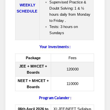
Supervised Practice &
WEEKLY
Doubt Solving: 1 & ½
SCHEDULE
hours daily from Monday
to
Friday .
Tests: 3 hours on
Sundays
Your Investments :
Package
Fees
JEE + MHCET +
120000
Boards
NEET + MHCET +
110000
Boards
Program Calander :
06th April 2026 to
XI JEE/NEET Syllabus