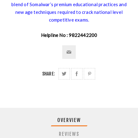
blend of Somalwar’s premium educational practices and
new age techniques required to crack national level
competitive exams.
Helpline No : 9822442200
SHARE:
OVERVIEW
REVIEWS