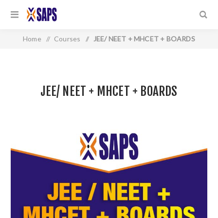
Home
/
Courses
/
JEE/ NEET + MHCET + BOARDS
JEE/ NEET + MHCET + BOARDS