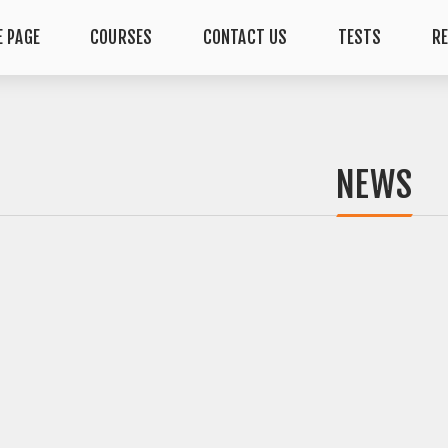
 PAGE
COURSES
CONTACT US
TESTS
R
NEWS