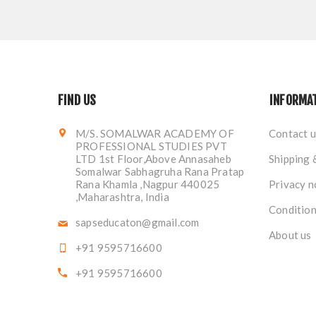
FIND US
INFORMA
M/S. SOMALWAR ACADEMY OF
Contact u
PROFESSIONAL STUDIES PVT
LTD 1st Floor,Above Annasaheb
Shipping 
Somalwar Sabhagruha Rana Pratap
Rana Khamla ,Nagpur 440025
Privacy n
,Maharashtra, India
Condition
sapseducaton@gmail.com
About us
+91 9595716600
+91 9595716600