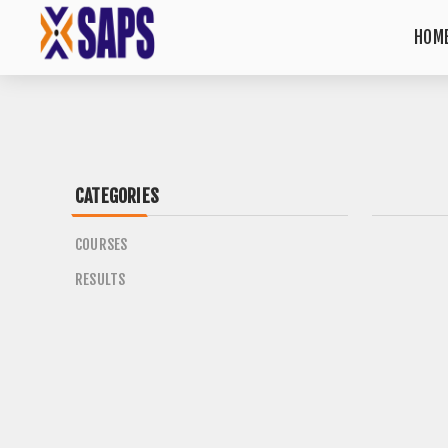
HOME
CATEGORIES
COURSES
RESULTS