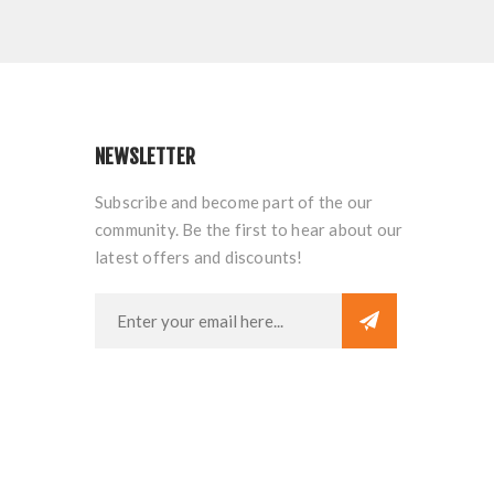
NEWSLETTER
Subscribe and become part of the our
community. Be the first to hear about our
latest offers and discounts!