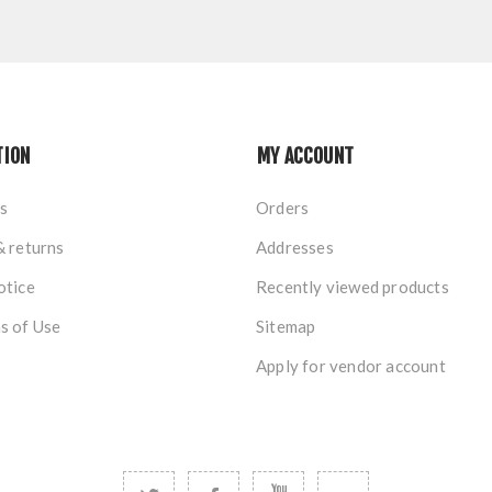
TION
MY ACCOUNT
s
Orders
& returns
Addresses
otice
Recently viewed products
s of Use
Sitemap
Apply for vendor account