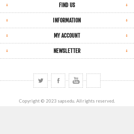
FIND US
INFORMATION
MY ACCOUNT
NEWSLETTER
Copyright © 2023 sapsedu. All rights reserved.