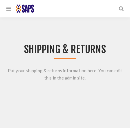
SHIPPING & RETURNS
Put your shipping & returns information here. You can edit
this in the admin site.