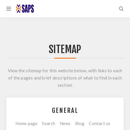
SITEMAP
View the sitemap for this website below, with links to each
of the pages and brief descriptions of what to find in each
section
GENERAL
Home page
Search
News
Blog
Contact us