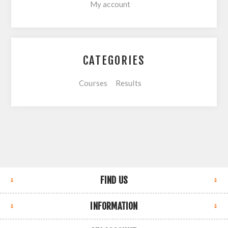
My account
CATEGORIES
Courses
Results
FIND US
INFORMATION